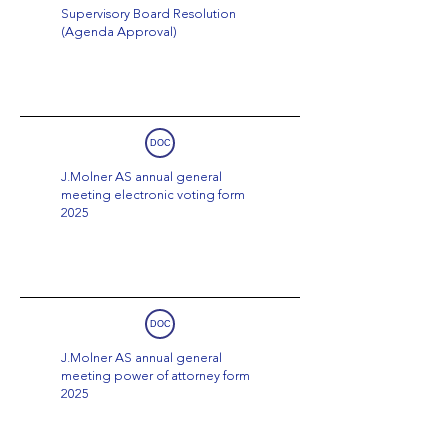
Supervisory Board Resolution
(Agenda Approval)
DOC
J.Molner AS annual general
meeting electronic voting form
2025
DOC
J.Molner AS annual general
meeting power of attorney form
2025