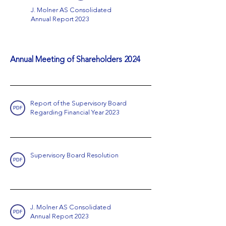
J. Molner AS Consolidated
Annual Report 2023
Annual Meeting of Shareholders 2024
Report of the Supervisory Board
PDF
Regarding Financial Year 2023
Supervisory Board Resolution
PDF
J. Molner AS Consolidated
PDF
Annual Report 2023