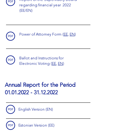
PDF
regarding financial year 2022
(EE/EN)
Power of Attorney Form
(
EE
,
EN
)
PDF
Ballot and Instructions for
PDF
Electronic Voting
(
EE
,
EN
)
Annual Report for the Period
01.01.2022 - 31.12.2022
English Version (EN)
PDF
Estonian Version (EE)
PDF