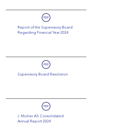
PDF
Report of the Supervisory Board
Regarding Financial Year 2024
PDF
Supervisory Board Resolution
PDF
J. Molner AS Consolidated
Annual Report 2024