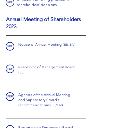
PDF
shareholders' decisions
Annual Meeting of Shareholders
2023
Notice of Annual Meeting
(
EE
,
EN
)
PDF
Resolution of Management Board
PDF
(EE)
Agenda of the Annual Meeting
PDF
and Supervisory Board's
recommendations (EE/EN)
Report of the Supervisory Board