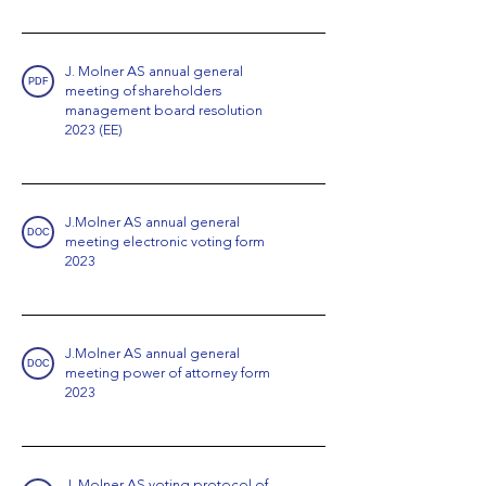
J. Molner AS annual general
PDF
meeting of shareholders
management board resolution
2023 (EE)
J.Molner AS annual general
DOC
meeting electronic voting form
2023
J.Molner AS annual general
DOC
meeting power of attorney form
2023
J. Molner AS voting protocol of