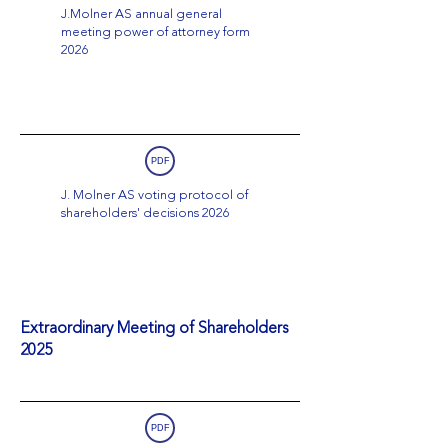
J.Molner AS annual general
meeting power of attorney form
2026
PDF
J. Molner AS voting protocol of
shareholders' decisions 2026
Extraordinary Meeting of Shareholders
2025
PDF