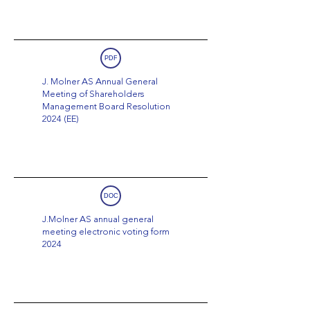
PDF
J. Molner AS Annual General
Meeting of Shareholders
Management Board Resolution
2024 (EE)
DOC
J.Molner AS annual general
meeting electronic voting form
2024