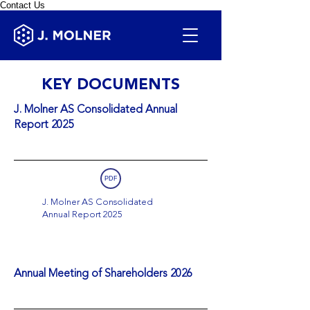
Contact Us
KEY DOCUMENTS
J. Molner AS Consolidated Annual
Report 2025
PDF
J. Molner AS Consolidated
Annual Report 2025
Annual Meeting of Shareholders 2026