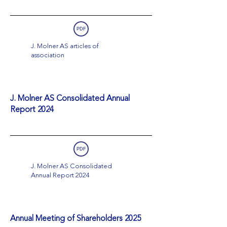
PDF
J. Molner AS articles of
association
J. Molner AS Consolidated Annual
Report 2024
PDF
J. Molner AS Consolidated
Annual Report 2024
Annual Meeting of Shareholders 2025