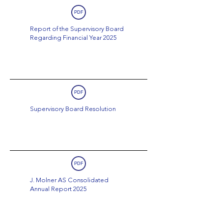
PDF
Report of the Supervisory Board
Regarding Financial Year 2025
PDF
Supervisory Board Resolution
PDF
J. Molner AS Consolidated
Annual Report 2025