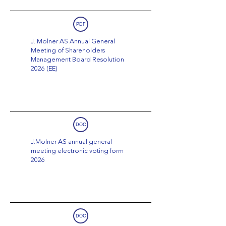
PDF
J. Molner AS Annual General
Meeting of Shareholders
Management Board Resolution
2026 (EE)
DOC
J.Molner AS annual general
meeting electronic voting form
2026
DOC