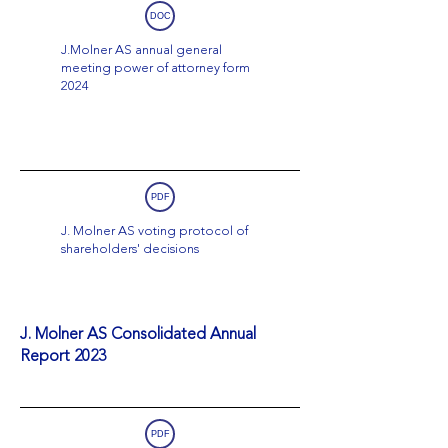
DOC
J.Molner AS annual general
meeting power of attorney form
2024
PDF
J. Molner AS voting protocol of
shareholders' decisions
J. Molner AS Consolidated Annual
Report 2023
PDF