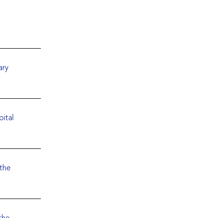
ary
pital
 the
the