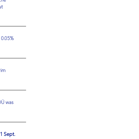
ut
, 0.05%
rim
OÜ was
1 Sept.