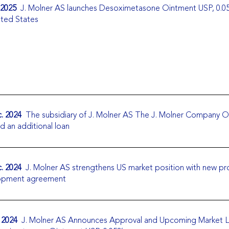
 2025
J. Molner AS launches Desoximetasone Ointment USP, 0.0
ited States
. 2024
The subsidiary of J. Molner AS The J. Molner Company 
d an additional loan
. 2024
J. Molner AS strengthens US market position with new p
opment agreement
 2024
J. Molner AS Announces Approval and Upcoming Market 