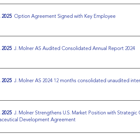
. 2025
Option Agreement Signed with Key Employee
. 2025
J. Molner AS Audited Consolidated Annual Report 2024
. 2025
J. Molner AS 2024 12 months consolidated unaudited inte
. 2025
J. Molner Strengthens U.S. Market Position with Strategic
aceutical Development Agreement