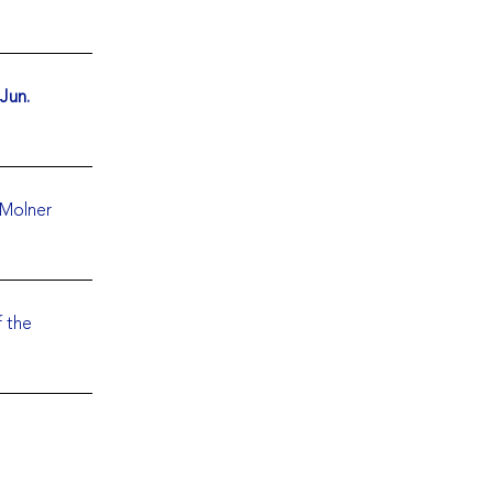
 Jun.
 Molner
f the