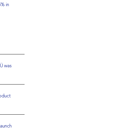
5% in
OÜ was
roduct
Launch