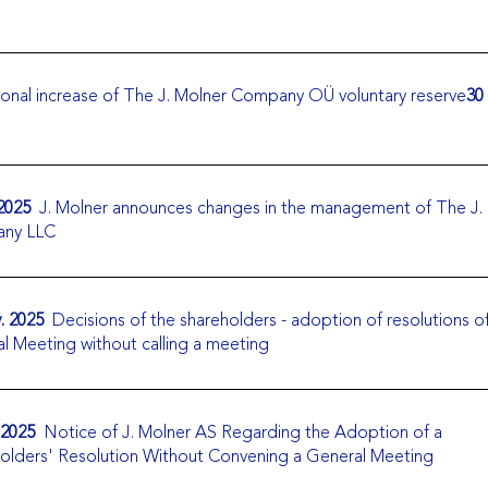
onal increase of The J. Molner Company OÜ voluntary reserve
30
 2025
J. Molner announces changes in the management of The J.
ny LLC
. 2025
Decisions of the shareholders - adoption of resolutions o
l Meeting without calling a meeting
 2025
Notice of J. Molner AS Regarding the Adoption of a
olders' Resolution Without Convening a General Meeting