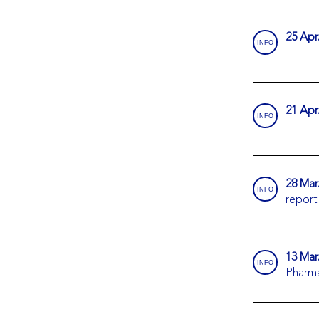
25 Apr
INFO
21 Apr
INFO
28 Mar
INFO
report
13 Mar
INFO
Pharm