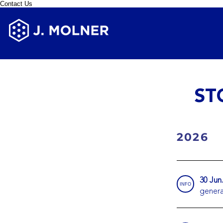
Contact Us
ST
2026
30 Jun
INFO
genera