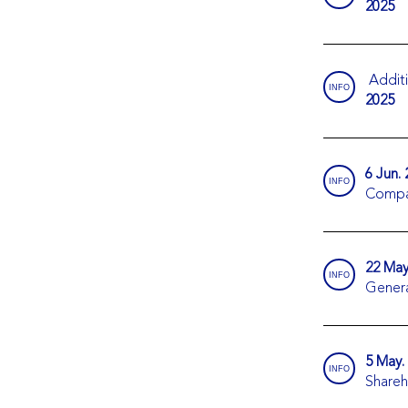
2025
Additi
INFO
2025
6 Jun.
INFO
Compa
22 May
INFO
Genera
5 May.
INFO
Shareh