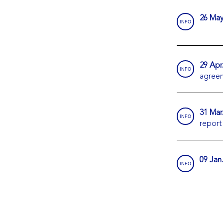
26 May
INFO
29 Apr
INFO
agree
31 Mar
INFO
report
09 Jan
INFO