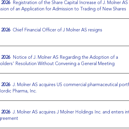
. 2026
Registration of the Share Capital Increase of J. Molner AS
sion of an Application for Admission to Trading of New Shares
. 2026
Chief Financial Officer of J Molner AS resigns
. 2026
Notice of J. Molner AS Regarding the Adoption of a
olders' Resolution Without Convening a General Meeting
. 2026
J. Molner AS acquires US commercial pharmaceutical portf
ordic Pharma, Inc.
. 2026
J. Molner AS acquires J Molner Holdings Inc. and enters in
agreement