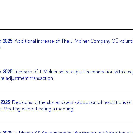
. 2025
Additional increase of The J. Molner Company OÜ volunt
e
. 2025
Increase of J. Molner share capital in connection with a ca
ure adjustment transaction
 2025
Decisions of the shareholders - adoption of resolutions of
l Meeting without calling a meeting
. 2025
J. Molner AS Announcement Regarding the Adoption of 