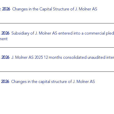
. 2026
Changes in the Capital Structure of J. Molner AS
. 2026
Subsidiary of J. Molner AS entered into a commercial ple
ment
. 2026
J. Molner AS 2025 12 months consolidated unaudited inte
. 2026
Changes in the capital structure of J. Molner AS