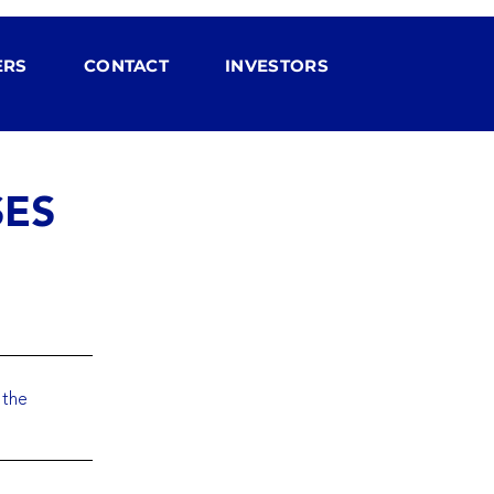
ERS
CONTACT
INVESTORS
SES
 the