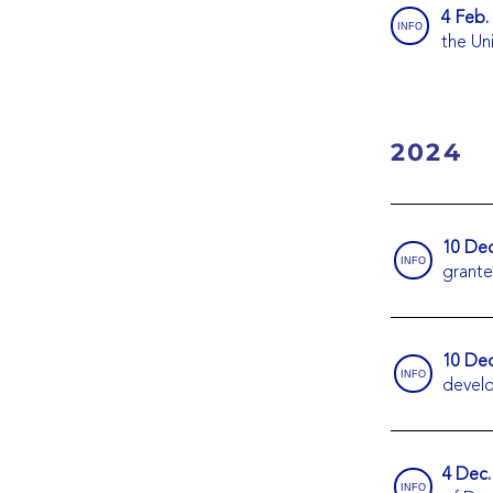
4 Feb.
INFO
the Un
2024
10 Dec
INFO
grante
10 Dec
INFO
devel
4 Dec.
INFO