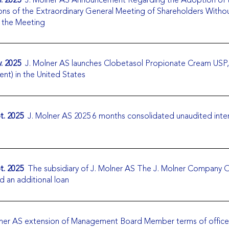
ons of the Extraordinary General Meeting of Shareholders Witho
g the Meeting
. 2025
J. Molner AS launches Clobetasol Propionate Cream USP
ent) in the United States
t. 2025
J. Molner AS 2025 6 months consolidated unaudited inte
t. 2025
The subsidiary of J. Molner AS The J. Molner Company 
d an additional loan
ner AS extension of Management Board Member terms of office