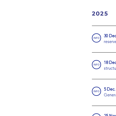
2025
30 Dec
INFO
reserv
18 Dec
INFO
struct
5 Dec.
INFO
Genera
25 Nov