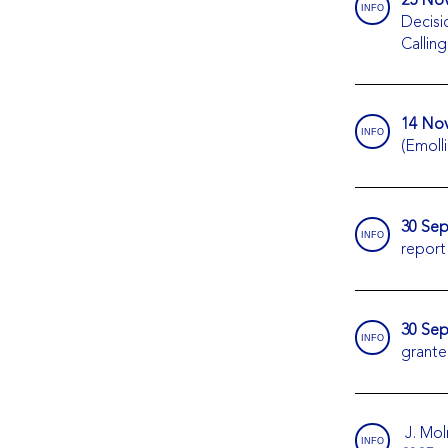
INFO
Decisi
Callin
14 Nov
INFO
(Emolli
30 Sep
INFO
report
30 Sep
INFO
grante
J. Mol
INFO