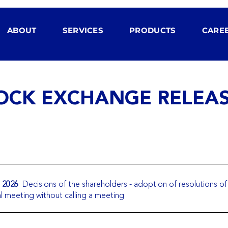
ABOUT
SERVICES
PRODUCTS
CARE
OCK EXCHANGE RELEA
. 2026
Decisions of the shareholders - adoption of resolutions of
l meeting without calling a meeting