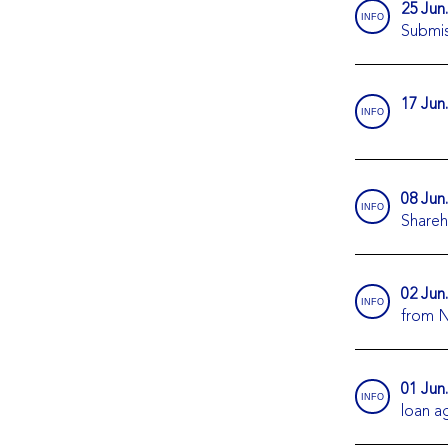
25 Jun
INFO
Submis
17 Jun
INFO
08 Jun
INFO
Shareh
02 Jun
INFO
from N
01 Jun
INFO
loan 