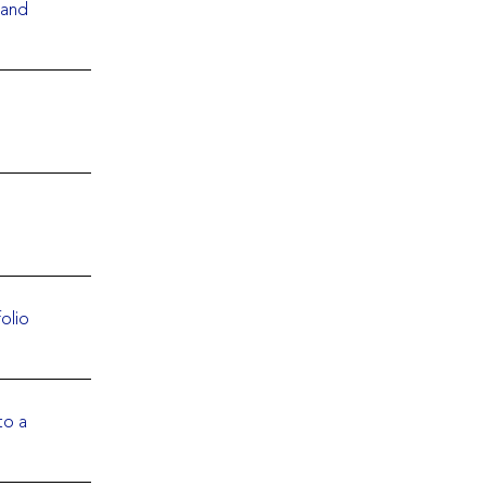
 and
olio
to a