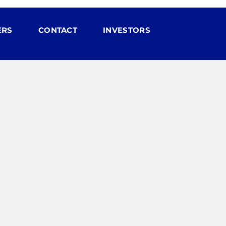
ERS
CONTACT
INVESTORS