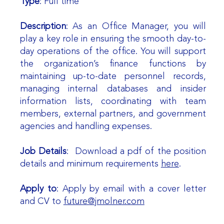
Type
: Full time
Description
: As an Office Manager, you will
play a key role in ensuring the smooth day-to-
day operations of the office. You will support
the organization’s finance functions by
maintaining up-to-date personnel records,
managing internal databases and insider
information lists, coordinating with team
members, external partners, and government
agencies and handling expenses.
Job Details
: Download a pdf of the position
details and minimum requirements
here
.
Apply to
: Apply by email with a cover letter
and CV to
future@jmolner.com