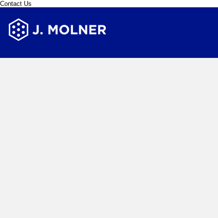
Contact Us