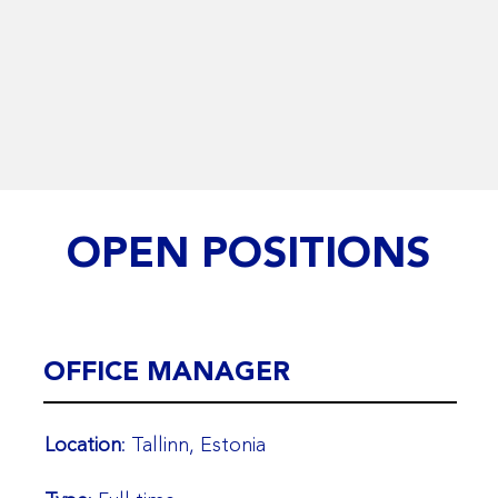
OPEN POSITIONS
OFFICE MANAGER
Location
: Tallinn, Estonia