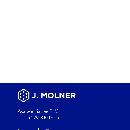
Akadeemia tee 21/5
Tallinn 12618 Estonia