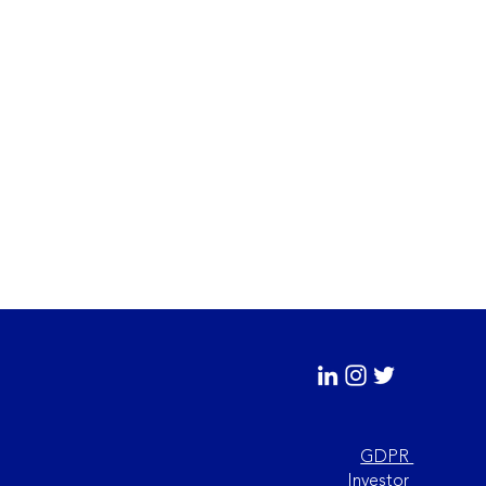
GDPR
Investor