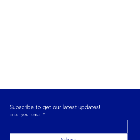
Subscribe to get our latest updates!
Enter your email
*
Submit