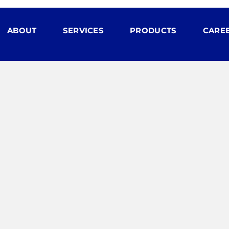
ABOUT
SERVICES
PRODUCTS
CARE