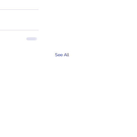
See All