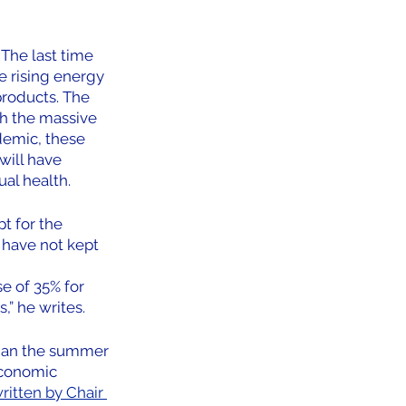
The last time 
e rising energy 
roducts. The 
th the massive 
demic, these 
will have 
al health.
t for the 
 have not kept 
e of 35% for 
,” he writes.
 than the summer 
economic 
ritten by Chair 