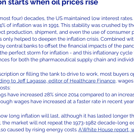
on starts when oil prices rise
lmost four) decades, the US maintained low interest rates. 
% of inflation was in 1991. This stability was crushed by th
fect production, shipment, and even the use of consumer p
as only helped to deepen the inflation crisis. Combined wi
 central banks to offset the financial impacts of the pan
e perfect storm for inflation - and this inflationary cycle 
ces for both the pharmaceutical supply chain and individu
cription or filling the tank to drive to work, most buyers op
ing to Jeff Lagasse, editor of Healthcare Finance
, wages
osts:
ngs have increased 28% since 2014 compared to an increas
hough wages have increased at a faster rate in recent years
 how long inflation will last, although it has lasted longer
ly, the market will not repeat the 1973-1982 decade-long 
so caused by rising energy costs. 
A White House report, w