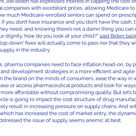
t Joe Biden has expressed interest in capping the cost of 
l companies with exorbitant prices, allowing Medicare to
how much Medicare-enrolled seniors can spend on prescrip
e if you don’t have insurance and you don’t have the cash, t
hey need, and knowing there’s not a damn thing you can do
ur dignity, how do you look at your child?” 
said Biden back 
top-down' fixes will actually come to pass nor that they wi
upply in the industry.
es, pharma companies need to face inflation head-on, by 
nd development strategies in a more efficient and agile m
ion the brand on the minds of consumers, ease the way in 
se or access pharmaceutical products and look for ways
 more affordable without compromising quality. But let’s be
cycle is going to impact the cost structure of drug manufac
ely result in increasing pressure on supply chains. And wit
 which has increased the cost of market entry, the dynami
 addressed the issue of supply seems anemic at best.  