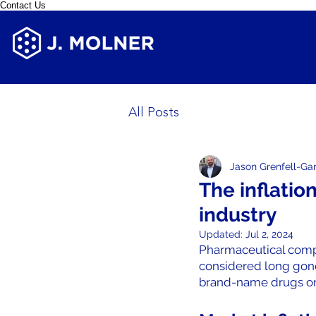
Contact Us
All Posts
Jason Grenfell-Ga
The inflatio
industry
Updated:
Jul 2, 2024
Pharmaceutical compa
considered long gone
brand-name drugs or