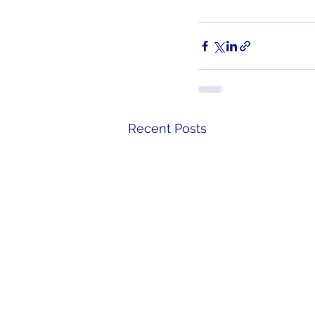
Recent Posts