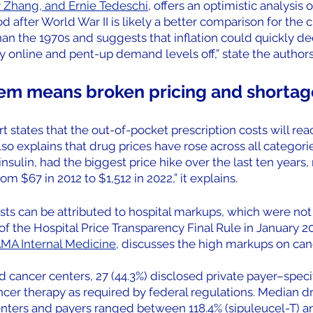
y Zhang, and Ernie Tedeschi
, offers an optimistic analysis 
od after World War II is likely a better comparison for the c
an the 1970s and suggests that inflation could quickly de
ly online and pent-up demand levels off,” state the authors
em means broken pricing and shortag
 states that the out-of-pocket prescription costs will reach
lso explains that drug prices have rose across all categorie
nsulin, had the biggest price hike over the last ten years, 
om $67 in 2012 to $1,512 in 2022,” it explains.
sts can be attributed to hospital markups, which were not 
f the Hospital Price Transparency Final Rule in January 20
AMA Internal Medicine
, discusses the high markups on can
 cancer centers, 27 (44.3%) disclosed private payer–specifi
ancer therapy as required by federal regulations. Median dr
enters and payers ranged between 118.4% (sipuleucel-T) a