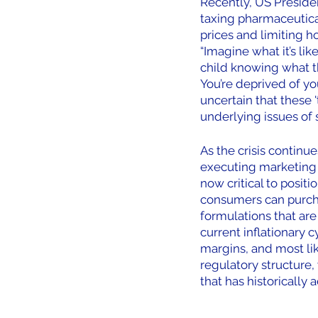
Recently, US Presiden
taxing pharmaceutica
prices and limiting 
“Imagine what it’s lik
child knowing what t
You’re deprived of yo
uncertain that these '
underlying issues of s
As the crisis continu
executing marketing a
now critical to posit
consumers can purcha
formulations that are
current inflationary 
margins, and most lik
regulatory structure,
that has historically