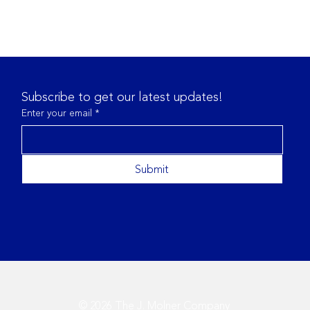
Subscribe to get our latest updates!
Enter your email
*
Submit
Navigating the Changing
Best
Regulatory Landscape in
Tran
2025
Met
© 2026 The J. Molner Company