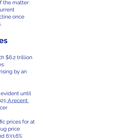
of the matter:
urrent 
cline once 
.
es
 $6.2 trillion 
s:
rising by an 
evident until 
21.
 A recent 
cer 
c prices for at 
ug price 
nd 633.6% 