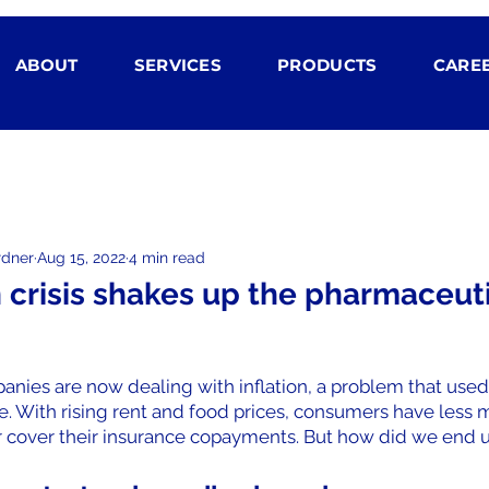
ABOUT
SERVICES
PRODUCTS
CARE
rdner
Aug 15, 2022
4 min read
n crisis shakes up the pharmaceut
nies are now dealing with inflation, a problem that used
. With rising rent and food prices, consumers have less m
 cover their insurance copayments. But how did we end 