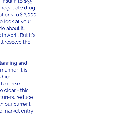
insulin to $35, 
 negotiate drug 
tions to $2,000.
o look at your 
 about it. 
in April.
 But it's 
ll resolve the 
planning and 
anner. It is 
which 
 to make 
 clear - this 
turers, reduce 
h our current 
c market entry 