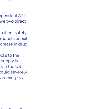
ependent APIs, 
ve two direct 
patient safety. 
oducts or exit 
ncrease in drug 
cks to the 
supply is 
s in the US 
could severely 
is coming to a 