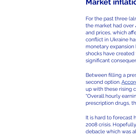
Market inflati
For the past three (a
the market had over 4
and prices, which af
conflict in Ukraine h
monetary expansion by
shocks have created th
significant consequen
Between filling a pres
second option. 
Accord
up with these rising c
“Overall hourly earni
prescription drugs, t
It is hard to forecast
2008 crisis. Hopeful
debacle which was al