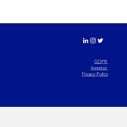
GDPR
Investor
 Practices for
Privacy Policy
sferring Analytical
hods