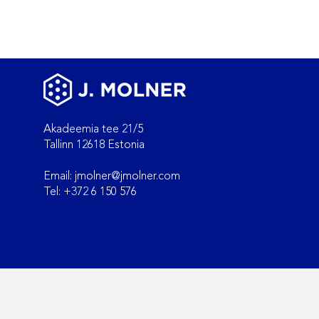
Akadeemia tee 21/5
Tallinn 12618 Estonia
Email:
jmolner@jmolner.com
Key differences between
Tel: +372 6 150 576
GLP, GCP, and GMP audits