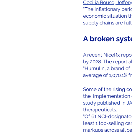
Cecilia Rouse, Jeffer
“The inflationary peri
economic situation th
supply chains are ful
A broken syst
A recent NiceRx report
by 2028. The report a
“Humulin, a brand of i
average of 1,070.1% fr
Some of the rising co
the  implementation o
study published in J
therapeuticals:
“Of 61 NCI-designated
least 1 top-selling c
markups across all c