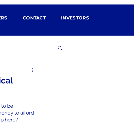
ERS
CONTACT
INVESTORS
ical
 to be 
oney to afford 
up here?