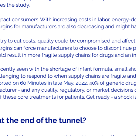
es the study.
mpact consumers. With increasing costs in labor, energy-d
argins for manufacturers are also decreasing and might ha
try to cut costs, quality could be compromised and affect 
gins can force manufacturers to choose to discontinue pr
ld result in more fragile supply chains for drugs and an i
ently seen with the shortage of infant formula, small sho
lenging to respond to when supply chains are fragile and 
orted on 60 Minutes in late May, 2022
, 40% of generic drug
turer - and any quality, regulatory, or market decisions 
 of these core treatments for patients. Get ready - a shock 
 at the end of the tunnel?