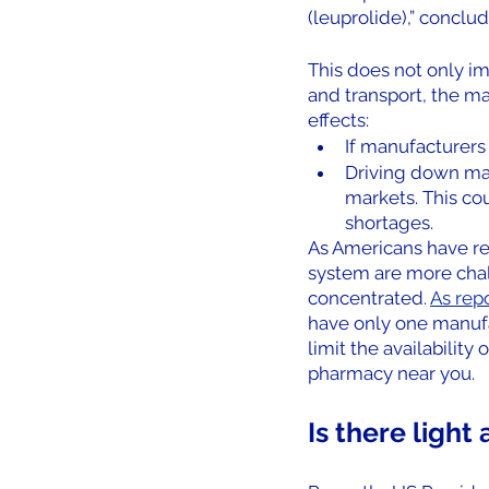
(leuprolide),” conclud
This does not only i
and transport, the m
effects: 
If manufacturers 
Driving down mar
markets. This cou
shortages.  
As Americans have rec
system are more chal
concentrated. 
As rep
have only one manufac
limit the availability
pharmacy near you.
Is there light